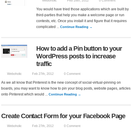
Weboholic
Feb 28th, 2012
0 Comment
You would have tried those applications which are built by
third-parties that help you make a welcome page or run
contests, etc. Once you install it and figure that it requires
complicated ...
Continue Reading →
How to add a Pin button to your
WordPress posts to increase
traffic
Weboholic
Feb 27th, 2012
0 Comment
As we all know that Pinterest is the new concept of social-virtual-pinning on
boards, you may want to know how to pin your blog posts, website pages, articles
onto Pinterest which would ...
Continue Reading →
Create Contact Form for your Facebook Page
Weboholic
Feb 27th, 2012
0 Comment