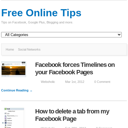
Free Online Tips
Tips on Facebook, Google Plus, Blogging and more.
Home
Social Networks
Facebook forces Timelines on
your Facebook Pages
Weboholic
Mar 1st, 2012
0 Comment
Continue Reading →
How to delete a tab from my
Facebook Page