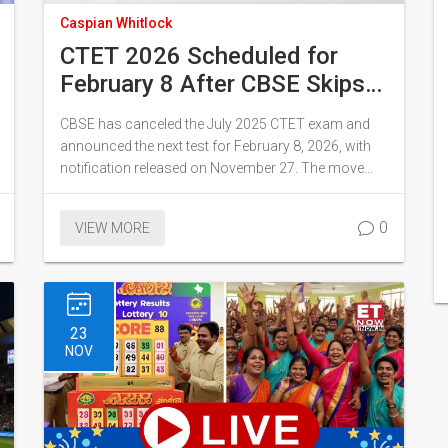
Caspian Whitlock
CTET 2026 Scheduled for
February 8 After CBSE Skips
July Cycle, Notification
CBSE has canceled the July 2025 CTET exam and
Released November 27
announced the next test for February 8, 2026, with
notification released on November 27. The move
marks the first time the teacher eligibility test skips a
cycle, and certificates are now valid for life.
0
VIEW MORE
23
NOV