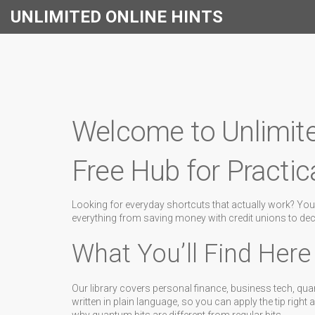
UNLIMITED ONLINE HINTS
Welcome to Unlimite
Free Hub for Practic
Looking for everyday shortcuts that actually work? You’
everything from saving money with credit unions to deco
What You’ll Find Here
Our library covers personal finance, business tech, qua
written in plain language, so you can apply the tip right