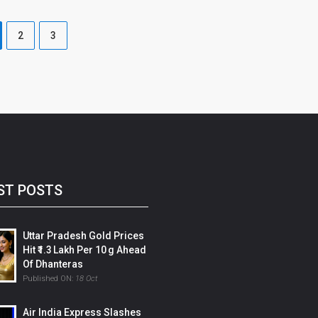
2
3
ST POSTS
Uttar Pradesh Gold Prices
Hit ₹1.3 Lakh Per 10 G Ahead
Of Dhanteras
Published ON:
18 Oct
Air India Express Slashes