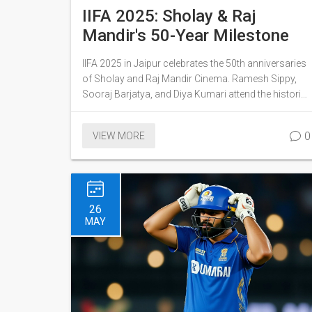
IIFA 2025: Sholay & Raj
Mandir's 50-Year Milestone
IIFA 2025 in Jaipur celebrates the 50th anniversaries
of Sholay and Raj Mandir Cinema. Ramesh Sippy,
Sooraj Barjatya, and Diya Kumari attend the historic
screening.
0
VIEW MORE
26
MAY