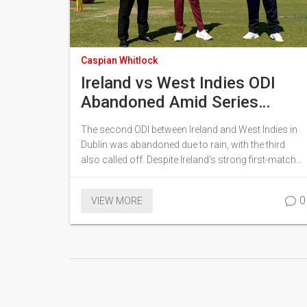
Caspian Whitlock
Ireland vs West Indies ODI
Abandoned Amid Series
Disruptions in Dublin
The second ODI between Ireland and West Indies in
Dublin was abandoned due to rain, with the third
also called off. Despite Ireland's strong first-match
win, West Indies won the tour via a T20I victory on
June 15, 2025.
0
VIEW MORE