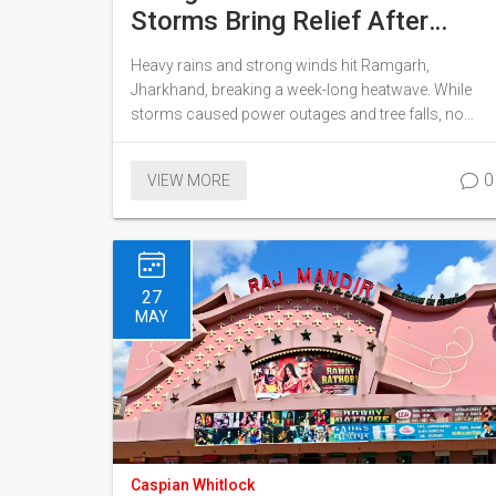
Storms Bring Relief After
Week of Heat
Heavy rains and strong winds hit Ramgarh,
Jharkhand, breaking a week-long heatwave. While
storms caused power outages and tree falls, no
injuries were reported, and farmers welcomed the
relief.
0
VIEW MORE
27
MAY
Caspian Whitlock