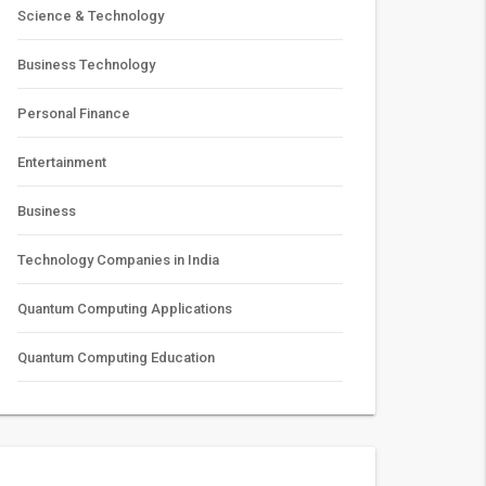
Science & Technology
Business Technology
Personal Finance
Entertainment
Business
Technology Companies in India
Quantum Computing Applications
Quantum Computing Education