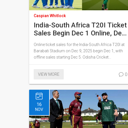
Caspian Whitlock
India-South Africa T20I Ticket
Sales Begin Dec 1 Online, Dec
5 Offline in Cuttack
Online ticket sales for the India-South Africa T20I at
Barabati Stadium on Dec 9, 2025 begin Dec 1, with
offline sales starting Dec 5. Odisha Cricket
Association aims to fix past tech glitches as
demand surges, with Ranchi ODI already sold out.
0
VIEW MORE
16
NOV