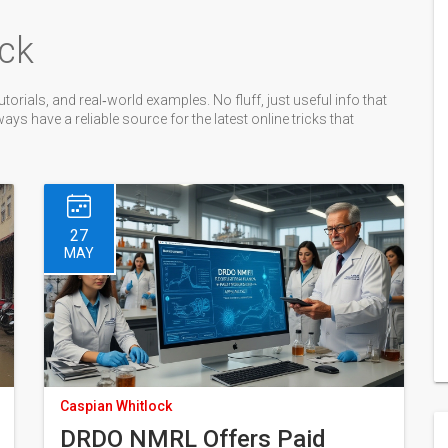
ck
torials, and real‑world examples. No fluff, just useful info that
s have a reliable source for the latest online tricks that
27
MAY
Caspian Whitlock
DRDO NMRL Offers Paid