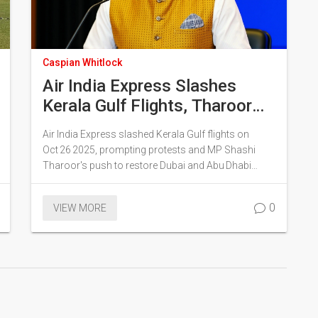
Caspian Whitlock
Air India Express Slashes
Kerala Gulf Flights, Tharoor
Secures Limited
Air India Express slashed Kerala Gulf flights on
Reinstatement
Oct 26 2025, prompting protests and MP Shashi
Tharoor's push to restore Dubai and Abu Dhabi
services.
0
VIEW MORE