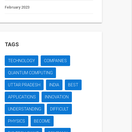
February 2023
TAGS
TECHNOLOGY
COMPANIES
QUANTUM COMPUTING
UTTAR PRADESH
INDIA
BEST
APPLICATIONS
INNOVATION
UNDERSTANDING
DIFFICULT
PHYSICS
BECOME