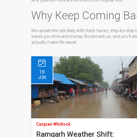
why quantum bits are different from regular bits.
Why Keep Coming Ba
We update the site daily with fresh hacks, step‑by‑step tu
saves you time and money. Bookmark us, and you’ll alway
actually make life easier.
19
JUN
Caspian Whitlock
Ramgarh Weather Shift: