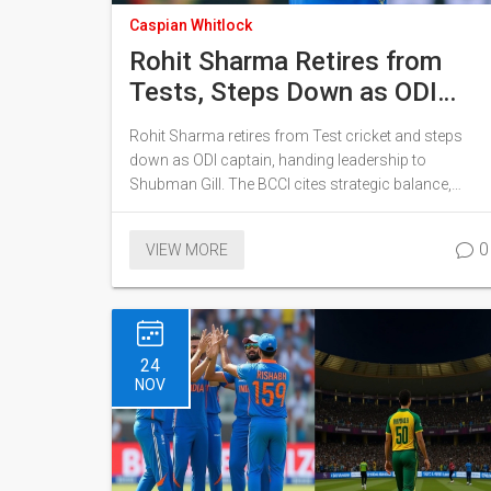
Caspian Whitlock
Rohit Sharma Retires from
Tests, Steps Down as ODI
Captain
Rohit Sharma retires from Test cricket and steps
down as ODI captain, handing leadership to
Shubman Gill. The BCCI cites strategic balance,
while Rohit reflects on his unfulfilled World Cup
dreams.
0
VIEW MORE
24
NOV