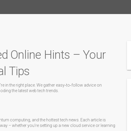
d Online Hints – Your
al Tips
re in the right place. We gather easy‑to‑follow advice on
ding the latest web tech trends.
ntum computing, and the hottest tech news. Each article is
 away – whether you’re setting up a new cloud service or learning