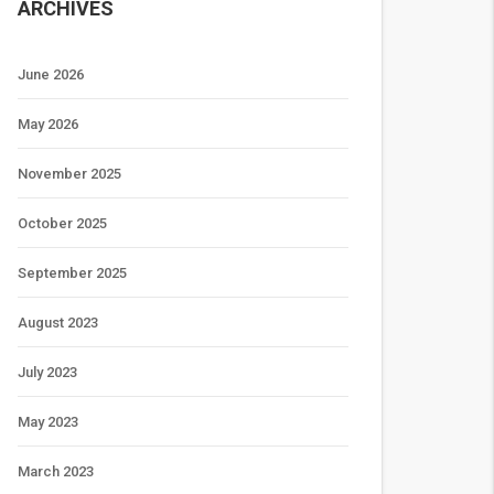
ARCHIVES
June 2026
May 2026
November 2025
October 2025
September 2025
August 2023
July 2023
May 2023
March 2023