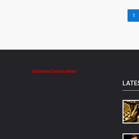
1
Unlimited Online Hints
LATE