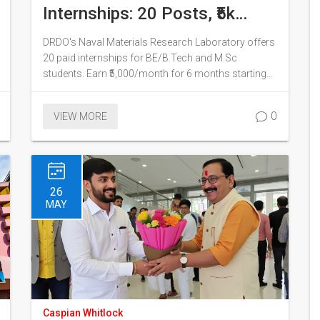
Internships: 20 Posts, ₹5k
Monthly Stipend
DRDO's Naval Materials Research Laboratory offers
20 paid internships for BE/B.Tech and M.Sc
students. Earn ₹5,000/month for 6 months starting
July 2026. Apply by June 10.
0
VIEW MORE
26
MAY
Caspian Whitlock