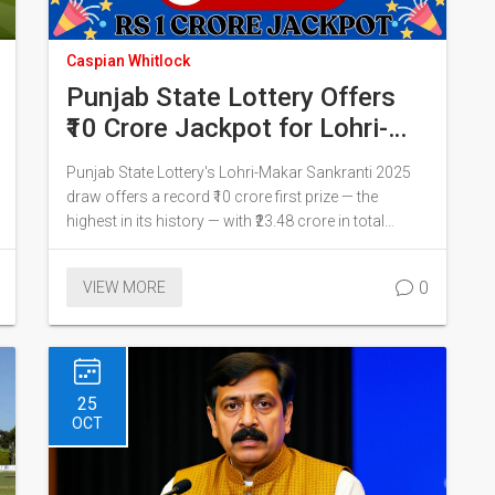
Caspian Whitlock
Punjab State Lottery Offers
₹10 Crore Jackpot for Lohri-
Makar Sankranti 2025 Bumper
Punjab State Lottery's Lohri-Makar Sankranti 2025
Draw
draw offers a record ₹10 crore first prize — the
highest in its history — with ₹23.48 crore in total
prizes. Tickets at ₹500 each go on sale soon, with live
draw on punjabstatelotteries.gov.in.
0
VIEW MORE
25
OCT