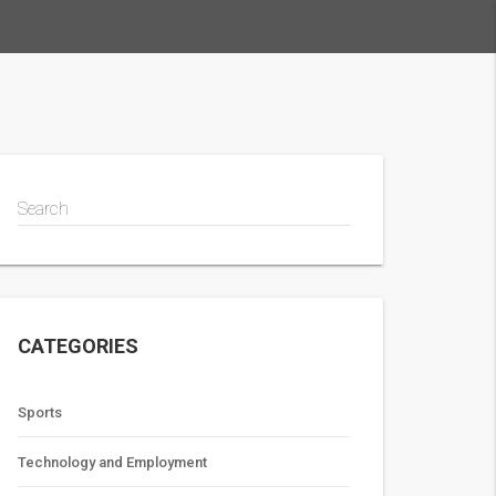
Search
CATEGORIES
Sports
Technology and Employment