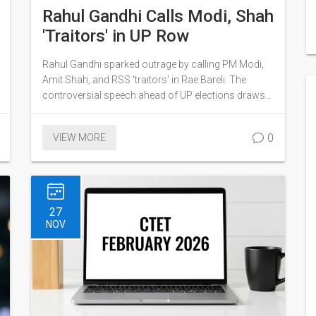
Rahul Gandhi Calls Modi, Shah
'Traitors' in UP Row
Rahul Gandhi sparked outrage by calling PM Modi,
Amit Shah, and RSS 'traitors' in Rae Bareli. The
controversial speech ahead of UP elections draws
sharp criticism and media scrutiny.
0
VIEW MORE
27
NOV