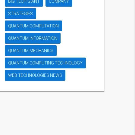
BIG TECH GIANT
COMPANY
STRATEGIES
QUANTUM COMPUTATION
QUANTUM INFORMATION
QUANTUM MECHANICS
QUANTUM COMPUTING TECHNOLOGY
WEB TECHNOLOGIES NEWS