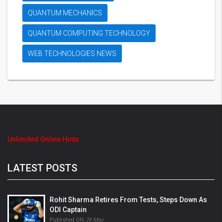
QUANTUM MECHANICS
QUANTUM COMPUTING TECHNOLOGY
WEB TECHNOLOGIES NEWS
Unlimited Online Hints
LATEST POSTS
Rohit Sharma Retires From Tests, Steps Down As
ODI Captain
Published ON:
26 May