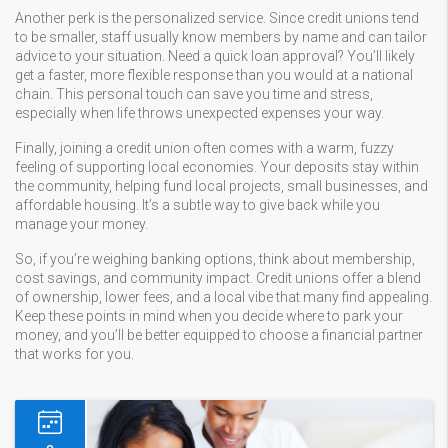
Another perk is the personalized service. Since credit unions tend
to be smaller, staff usually know members by name and can tailor
advice to your situation. Need a quick loan approval? You’ll likely
get a faster, more flexible response than you would at a national
chain. This personal touch can save you time and stress,
especially when life throws unexpected expenses your way.
Finally, joining a credit union often comes with a warm, fuzzy
feeling of supporting local economies. Your deposits stay within
the community, helping fund local projects, small businesses, and
affordable housing. It’s a subtle way to give back while you
manage your money.
So, if you’re weighing banking options, think about membership,
cost savings, and community impact. Credit unions offer a blend
of ownership, lower fees, and a local vibe that many find appealing.
Keep these points in mind when you decide where to park your
money, and you’ll be better equipped to choose a financial partner
that works for you.