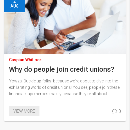
2
AUG
Caspian Whitlock
Why do people join credit unions?
Yowza! Buckle up folks, because we're about to dive into the
exhilarating world of credit unions! You see, people join these
financial superheroes mainly because they're all about
member empowerment. You're not just a customer, you're
part of the team, you're a co-owner! Plus, they often offer
0
VIEW MORE
lower interest rates and fees than traditional banks. And let's
not forget that warm, fuzzy feeling of supporting local
communities. It's like being part of a club, but with fewer