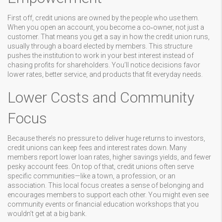
First off, credit unions are owned by the people who use them.
When you open an account, you become a co‑owner, not just a
customer. That means you get a say in how the credit union runs,
usually through a board elected by members. This structure
pushes the institution to work in your best interest instead of
chasing profits for shareholders. You’ll notice decisions favor
lower rates, better service, and products that fit everyday needs.
Lower Costs and Community
Focus
Because there’s no pressure to deliver huge returns to investors,
credit unions can keep fees and interest rates down. Many
members report lower loan rates, higher savings yields, and fewer
pesky account fees. On top of that, credit unions often serve
specific communities—like a town, a profession, or an
association. This local focus creates a sense of belonging and
encourages members to support each other. You might even see
community events or financial education workshops that you
wouldn’t get at a big bank.