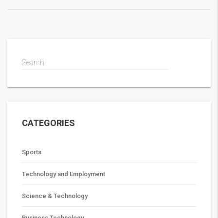
secret handshakes and more financial benefits!
Search
CATEGORIES
Sports
Technology and Employment
Science & Technology
Business Technology