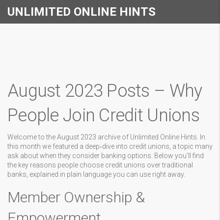
UNLIMITED ONLINE HINTS
August 2023 Posts – Why
People Join Credit Unions
Welcome to the August 2023 archive of Unlimited Online Hints. In
this month we featured a deep‑dive into credit unions, a topic many
ask about when they consider banking options. Below you’ll find
the key reasons people choose credit unions over traditional
banks, explained in plain language you can use right away.
Member Ownership &
Empowerment