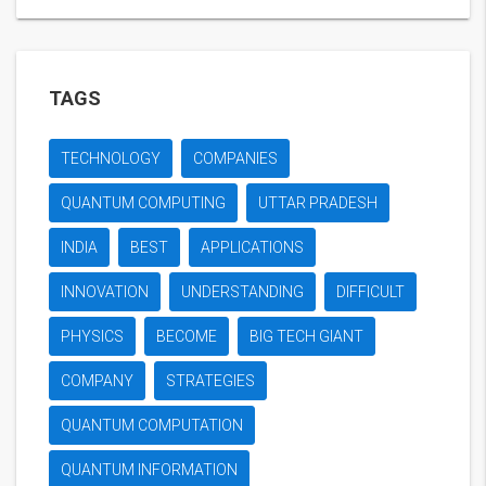
TAGS
TECHNOLOGY
COMPANIES
QUANTUM COMPUTING
UTTAR PRADESH
INDIA
BEST
APPLICATIONS
INNOVATION
UNDERSTANDING
DIFFICULT
PHYSICS
BECOME
BIG TECH GIANT
COMPANY
STRATEGIES
QUANTUM COMPUTATION
QUANTUM INFORMATION