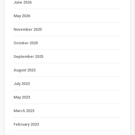
June 2026
May 2026
November 2025
October 2025
September 2025
August 2023
July 2023
May 2023
March 2023
February 2023