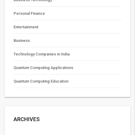
Personal Finance
Entertainment
Business
Technology Companies in India
Quantum Computing Applications
Quantum Computing Education
ARCHIVES