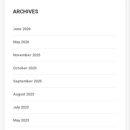
ARCHIVES
June 2026
May 2026
November 2025
October 2025
September 2025
August 2023
July 2023
May 2023