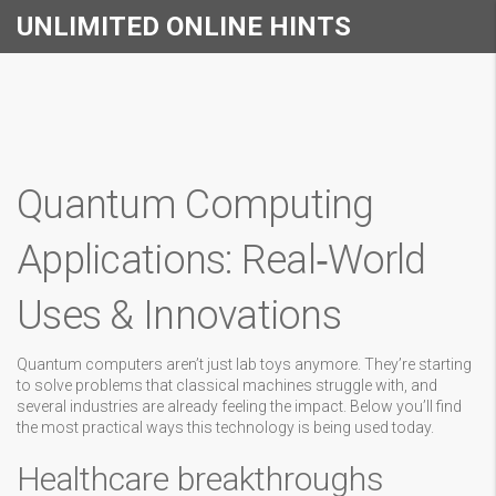
UNLIMITED ONLINE HINTS
Quantum Computing
Applications: Real‑World
Uses & Innovations
Quantum computers aren’t just lab toys anymore. They’re starting
to solve problems that classical machines struggle with, and
several industries are already feeling the impact. Below you’ll find
the most practical ways this technology is being used today.
Healthcare breakthroughs