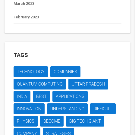
March 2023
February 2023
TAGS
TECHNOLOGY
COMPANIES
QUANTUM COMPUTING
UTTAR PRADESH
INDIA
BEST
APPLICATIONS
INNOVATION
UNDERSTANDING
DIFFICULT
PHYSICS
BECOME
BIG TECH GIANT
COMPANY
STRATEGIES