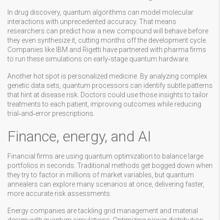
In drug discovery, quantum algorithms can model molecular
interactions with unprecedented accuracy. That means
researchers can predict how a new compound will behave before
they even synthesize it, cutting months off the development cycle.
Companies like IBM and Rigetti have partnered with pharma firms
to run these simulations on early‑stage quantum hardware.
Another hot spot is personalized medicine. By analyzing complex
genetic data sets, quantum processors can identify subtle patterns
that hint at disease risk. Doctors could use those insights to tailor
treatments to each patient, improving outcomes while reducing
trial‑and‑error prescriptions.
Finance, energy, and AI
Financial firms are using quantum optimization to balance large
portfolios in seconds. Traditional methods get bogged down when
they try to factor in millions of market variables, but quantum
annealers can explore many scenarios at once, delivering faster,
more accurate risk assessments.
Energy companies are tackling grid management and material