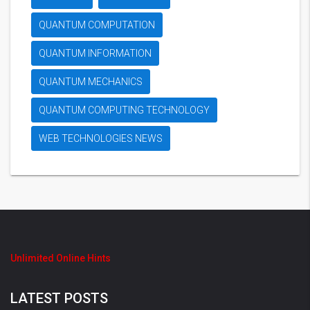
QUANTUM COMPUTATION
QUANTUM INFORMATION
QUANTUM MECHANICS
QUANTUM COMPUTING TECHNOLOGY
WEB TECHNOLOGIES NEWS
Unlimited Online Hints
LATEST POSTS