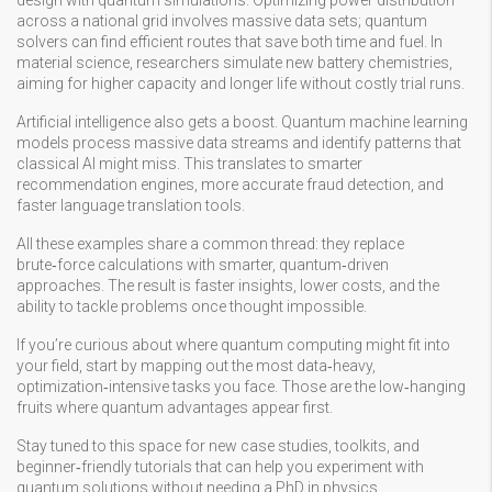
design with quantum simulations. Optimizing power distribution
across a national grid involves massive data sets; quantum
solvers can find efficient routes that save both time and fuel. In
material science, researchers simulate new battery chemistries,
aiming for higher capacity and longer life without costly trial runs.
Artificial intelligence also gets a boost. Quantum machine learning
models process massive data streams and identify patterns that
classical AI might miss. This translates to smarter
recommendation engines, more accurate fraud detection, and
faster language translation tools.
All these examples share a common thread: they replace
brute‑force calculations with smarter, quantum‑driven
approaches. The result is faster insights, lower costs, and the
ability to tackle problems once thought impossible.
If you’re curious about where quantum computing might fit into
your field, start by mapping out the most data‑heavy,
optimization‑intensive tasks you face. Those are the low‑hanging
fruits where quantum advantages appear first.
Stay tuned to this space for new case studies, toolkits, and
beginner‑friendly tutorials that can help you experiment with
quantum solutions without needing a PhD in physics.