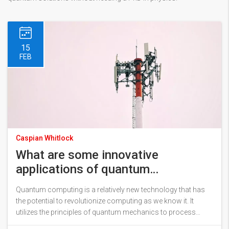
15
FEB
Caspian Whitlock
What are some innovative
applications of quantum
computing?
Quantum computing is a relatively new technology that has
the potential to revolutionize computing as we know it. It
utilizes the principles of quantum mechanics to process
information, allowing for exponentially faster processing