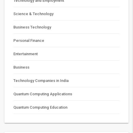
Technology and Employment
Science & Technology
Business Technology
Personal Finance
Entertainment
Business
Technology Companies in India
Quantum Computing Applications
Quantum Computing Education