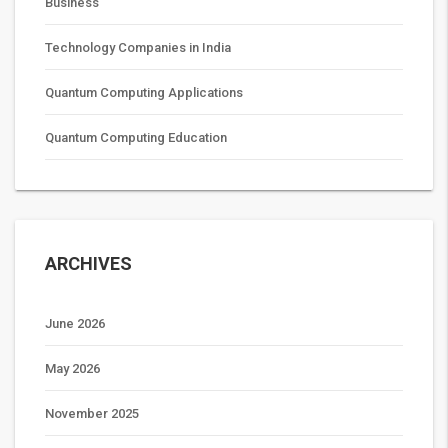
Business
Technology Companies in India
Quantum Computing Applications
Quantum Computing Education
ARCHIVES
June 2026
May 2026
November 2025