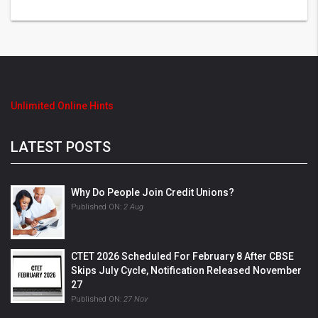
Unlimited Online Hints
LATEST POSTS
Why Do People Join Credit Unions?
Published ON:
2 Aug
CTET 2026 Scheduled For February 8 After CBSE
Skips July Cycle, Notification Released November
27
Published ON:
27 Nov