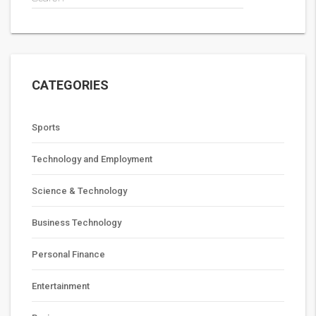
CATEGORIES
Sports
Technology and Employment
Science & Technology
Business Technology
Personal Finance
Entertainment