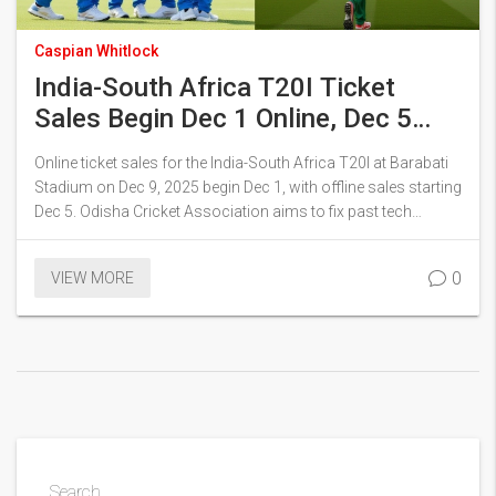
Caspian Whitlock
India-South Africa T20I Ticket
Sales Begin Dec 1 Online, Dec 5
Offline in Cuttack
Online ticket sales for the India-South Africa T20I at Barabati
Stadium on Dec 9, 2025 begin Dec 1, with offline sales starting
Dec 5. Odisha Cricket Association aims to fix past tech
glitches as demand surges, with Ranchi ODI already sold out.
0
VIEW MORE
Search