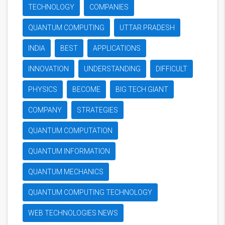
TECHNOLOGY
COMPANIES
QUANTUM COMPUTING
UTTAR PRADESH
INDIA
BEST
APPLICATIONS
INNOVATION
UNDERSTANDING
DIFFICULT
PHYSICS
BECOME
BIG TECH GIANT
COMPANY
STRATEGIES
QUANTUM COMPUTATION
QUANTUM INFORMATION
QUANTUM MECHANICS
QUANTUM COMPUTING TECHNOLOGY
WEB TECHNOLOGIES NEWS