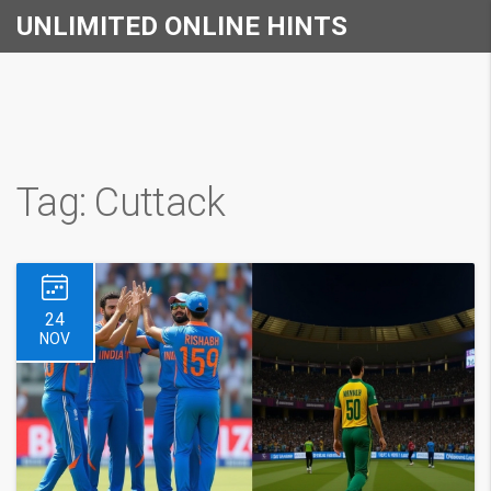
UNLIMITED ONLINE HINTS
Tag: Cuttack
24
NOV