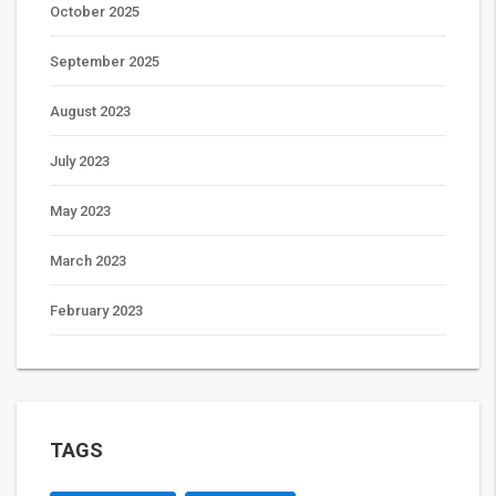
October 2025
September 2025
August 2023
July 2023
May 2023
March 2023
February 2023
TAGS