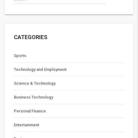
CATEGORIES
Sports
Technology and Employment
Science & Technology
Business Technology
Personal Finance
Entertainment