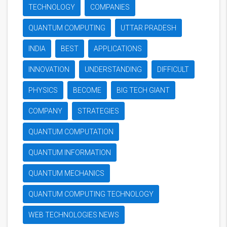
TECHNOLOGY
COMPANIES
QUANTUM COMPUTING
UTTAR PRADESH
INDIA
BEST
APPLICATIONS
INNOVATION
UNDERSTANDING
DIFFICULT
PHYSICS
BECOME
BIG TECH GIANT
COMPANY
STRATEGIES
QUANTUM COMPUTATION
QUANTUM INFORMATION
QUANTUM MECHANICS
QUANTUM COMPUTING TECHNOLOGY
WEB TECHNOLOGIES NEWS