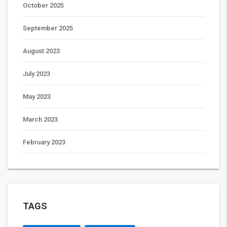
October 2025
September 2025
August 2023
July 2023
May 2023
March 2023
February 2023
TAGS