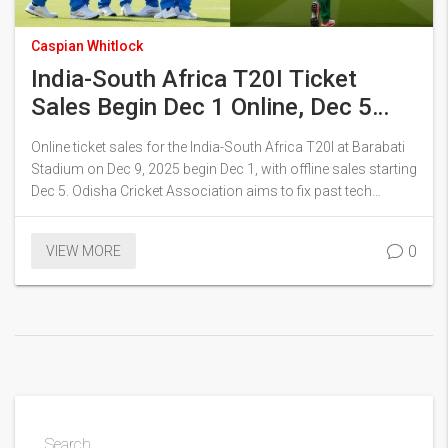
Caspian Whitlock
India-South Africa T20I Ticket
Sales Begin Dec 1 Online, Dec 5
Offline in Cuttack
Online ticket sales for the India-South Africa T20I at Barabati
Stadium on Dec 9, 2025 begin Dec 1, with offline sales starting
Dec 5. Odisha Cricket Association aims to fix past tech
glitches as demand surges, with Ranchi ODI already sold out.
0
VIEW MORE
Search