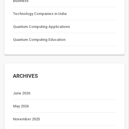
Business
Technology Companies in India
Quantum Computing Applications
Quantum Computing Education
ARCHIVES
June 2026
May 2026
November 2025