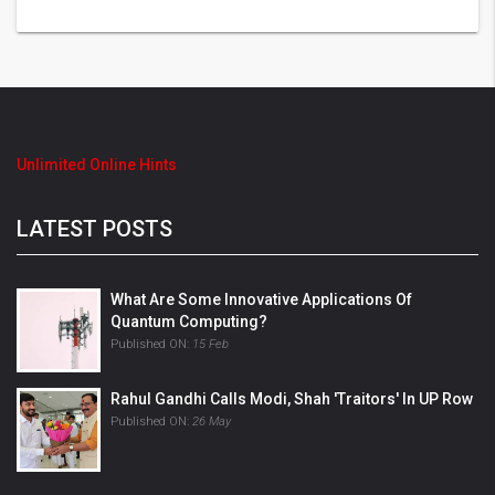
Unlimited Online Hints
LATEST POSTS
What Are Some Innovative Applications Of
Quantum Computing?
Published ON:
15 Feb
Rahul Gandhi Calls Modi, Shah 'Traitors' In UP Row
Published ON:
26 May