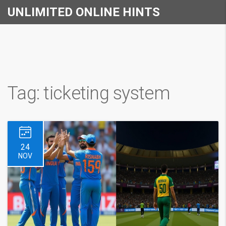
UNLIMITED ONLINE HINTS
Tag: ticketing system
24
NOV