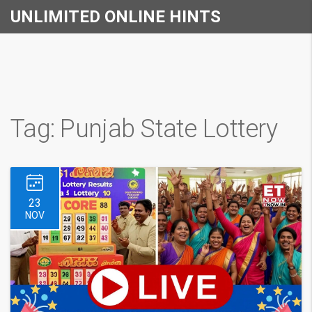
UNLIMITED ONLINE HINTS
Tag: Punjab State Lottery
23
NOV