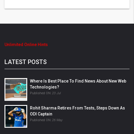
Unlimited Online Hints
LATEST POSTS
Where Is Best Place To Find News About New Web
Technologies?
Published ON:
23 Jul
Rohit Sharma Retires From Tests, Steps Down As
ODI Captain
Published ON:
26 May