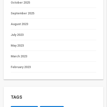
October 2025
September 2025
August 2023
July 2023
May 2023
March 2023
February 2023
TAGS