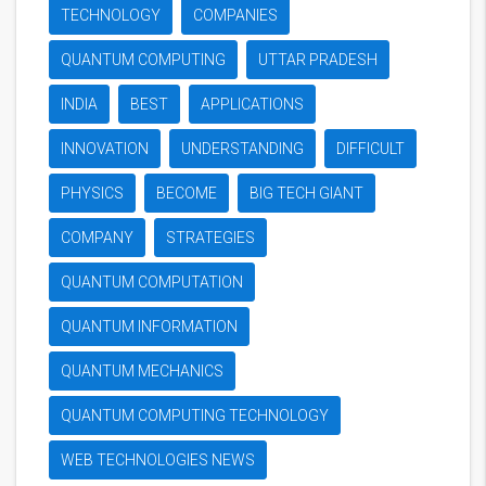
TECHNOLOGY
COMPANIES
QUANTUM COMPUTING
UTTAR PRADESH
INDIA
BEST
APPLICATIONS
INNOVATION
UNDERSTANDING
DIFFICULT
PHYSICS
BECOME
BIG TECH GIANT
COMPANY
STRATEGIES
QUANTUM COMPUTATION
QUANTUM INFORMATION
QUANTUM MECHANICS
QUANTUM COMPUTING TECHNOLOGY
WEB TECHNOLOGIES NEWS