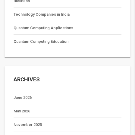
Business
Technology Companies in India
Quantum Computing Applications
Quantum Computing Education
ARCHIVES
June 2026
May 2026
November 2025