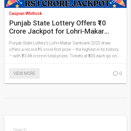
Caspian Whitlock
Punjab State Lottery Offers ₹10
Crore Jackpot for Lohri-Makar
Sankranti 2025 Bumper Draw
Punjab State Lottery's Lohri-Makar Sankranti 2025 draw
offers a record ₹10 crore first prize — the highest in its history
— with ₹23.48 crore in total prizes. Tickets at ₹500 each go on
sale soon, with live draw on punjabstatelotteries.gov.in.
0
VIEW MORE
Search