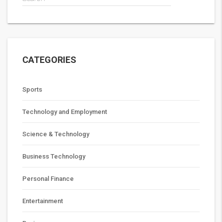
CATEGORIES
Sports
Technology and Employment
Science & Technology
Business Technology
Personal Finance
Entertainment