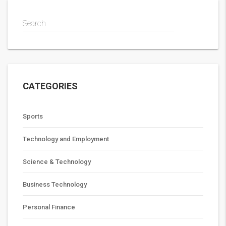
Search
CATEGORIES
Sports
Technology and Employment
Science & Technology
Business Technology
Personal Finance