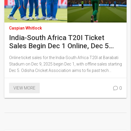
Caspian Whitlock
India-South Africa T20I Ticket
Sales Begin Dec 1 Online, Dec 5
Offline in Cuttack
Online ticket sales for the India-South Africa T20I at Barabati
Stadium on Dec 9, 2025 begin Dec 1, with offline sales starting
Dec 5. Odisha Cricket Association aims to fix past tech
glitches as demand surges, with Ranchi ODI already sold out.
0
VIEW MORE