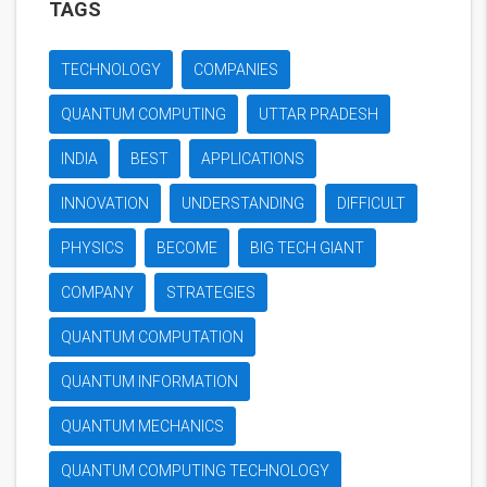
TAGS
TECHNOLOGY
COMPANIES
QUANTUM COMPUTING
UTTAR PRADESH
INDIA
BEST
APPLICATIONS
INNOVATION
UNDERSTANDING
DIFFICULT
PHYSICS
BECOME
BIG TECH GIANT
COMPANY
STRATEGIES
QUANTUM COMPUTATION
QUANTUM INFORMATION
QUANTUM MECHANICS
QUANTUM COMPUTING TECHNOLOGY