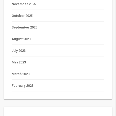
November 2025
October 2025
September 2025
August 2023
July 2023
May 2023
March 2023
February 2023