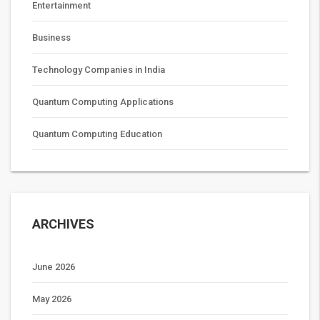
Entertainment
Business
Technology Companies in India
Quantum Computing Applications
Quantum Computing Education
ARCHIVES
June 2026
May 2026