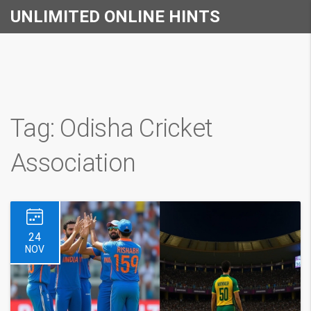
UNLIMITED ONLINE HINTS
Tag: Odisha Cricket
Association
24
NOV