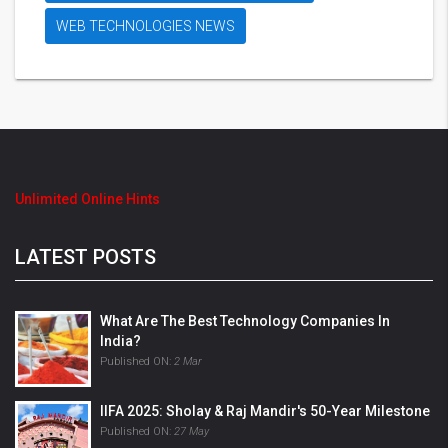
WEB TECHNOLOGIES NEWS
Unlimited Online Hints
LATEST POSTS
What Are The Best Technology Companies In
India?
Published ON:
2 Mar
IIFA 2025: Sholay & Raj Mandir's 50-Year Milestone
Published ON:
27 May