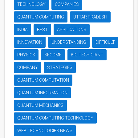
TECHNOLOGY
COMPANIES
QUANTUM COMPUTING
UTTAR PRADESH
INDIA
BEST
APPLICATIONS
INNOVATION
UNDERSTANDING
DIFFICULT
PHYSICS
BECOME
BIG TECH GIANT
COMPANY
STRATEGIES
QUANTUM COMPUTATION
QUANTUM INFORMATION
QUANTUM MECHANICS
QUANTUM COMPUTING TECHNOLOGY
WEB TECHNOLOGIES NEWS