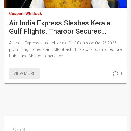
Caspian Whitlock
Air India Express Slashes Kerala
Gulf Flights, Tharoor Secures
Limited Reinstatement
Air India Express slashed Kerala Gulf flights on Oct 26 2025,
prompting protests and MP Shashi Tharoor's push to restore
Dubai and Abu Dhabi services.
0
VIEW MORE
Search