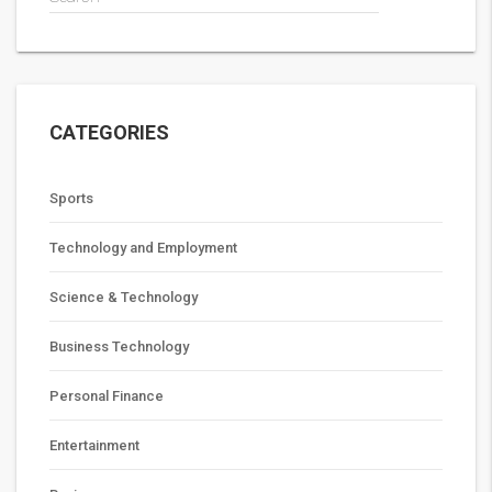
CATEGORIES
Sports
Technology and Employment
Science & Technology
Business Technology
Personal Finance
Entertainment