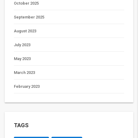
October 2025
September 2025
August 2023
July 2023
May 2023
March 2023
February 2023
TAGS