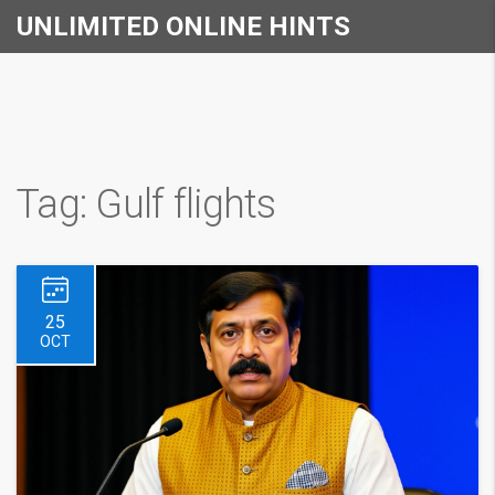
UNLIMITED ONLINE HINTS
Tag: Gulf flights
25
OCT