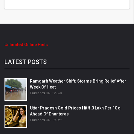
Unlimited Online Hints
LATEST POSTS
Ramgarh Weather Shift: Storms Bring Relief After
Week Of Heat
Published ON:
19 Jun
Uttar Pradesh Gold Prices Hit ₹1.3 Lakh Per 10 G
Ahead Of Dhanteras
Published ON:
18 Oct