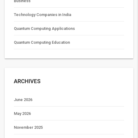
Business
Technology Companies in India
Quantum Computing Applications
Quantum Computing Education
ARCHIVES
June 2026
May 2026
November 2025