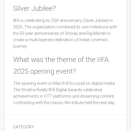
Silver Jubilee?
IIFA is celebrating its 25th anniversary (Silver Jubilee) in
2025. The organization combined its own milestone with
the 50-year anniversaries of Sholay and Raj Mandir to
create a multi-layered celebration of Indian cinema’s
journey.
What was the theme of the IIFA
2025 opening event?
The opening event on March 8 focused on digital media.
The Shobha Realty IIFA Digital Awards celebrated
achievements in OTT platforms and streaming content,
contrasting with the classic film tribute held the next day.
CATEGORY: