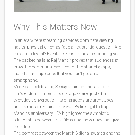
Why This Matters Now
In an era where streaming services dominate viewing
habits, physical cinemas face an existential question: Are
they still relevant? Events like this argue a resounding yes.
The packed halls at Raj Mandir proved that audiences still
crave the communal experience—the shared gasps,
laughter, and applause that you can’t get on a
smartphone.
Moreover, celebrating
Sholay
again reminds us of the
film’s enduring impact. Its dialogues are quoted in
everyday conversation, its characters are archetypes,
and its music remains timeless. By linking it to Raj
Mandir’s anniversary, IIFA highlighted the symbiotic
relationship between great films and the venues that give
them life.
The contrast between the March 8 digital awards and the