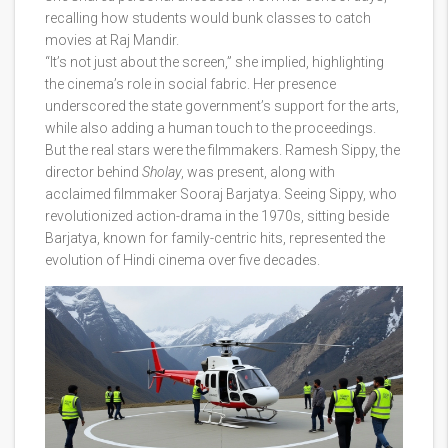
recalling how students would bunk classes to catch
movies at Raj Mandir.
“It’s not just about the screen,” she implied, highlighting
the cinema’s role in social fabric. Her presence
underscored the state government’s support for the arts,
while also adding a human touch to the proceedings.
But the real stars were the filmmakers.
Ramesh Sippy
, the
director behind
Sholay
, was present, along with
acclaimed filmmaker
Sooraj Barjatya
. Seeing Sippy, who
revolutionized action-drama in the 1970s, sitting beside
Barjatya, known for family-centric hits, represented the
evolution of Hindi cinema over five decades.