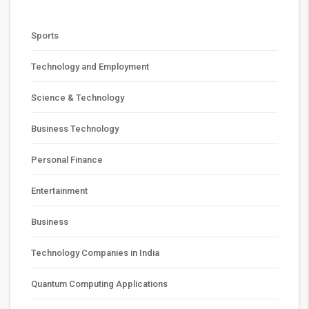
Sports
Technology and Employment
Science & Technology
Business Technology
Personal Finance
Entertainment
Business
Technology Companies in India
Quantum Computing Applications