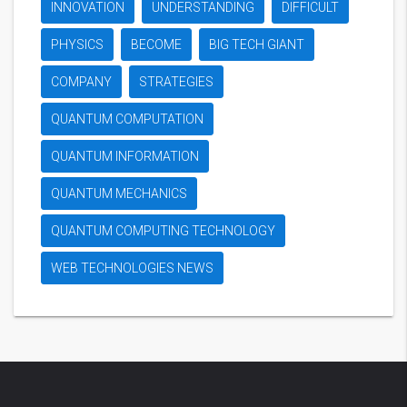
INNOVATION
UNDERSTANDING
DIFFICULT
PHYSICS
BECOME
BIG TECH GIANT
COMPANY
STRATEGIES
QUANTUM COMPUTATION
QUANTUM INFORMATION
QUANTUM MECHANICS
QUANTUM COMPUTING TECHNOLOGY
WEB TECHNOLOGIES NEWS