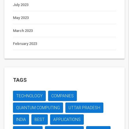
July 2023
May 2023
March 2023
February 2023
TAGS
TECHNOLOGY
COMPANIES
QUANTUM COMPUTING
UTTAR PRADESH
INDIA
BEST
APPLICATIONS