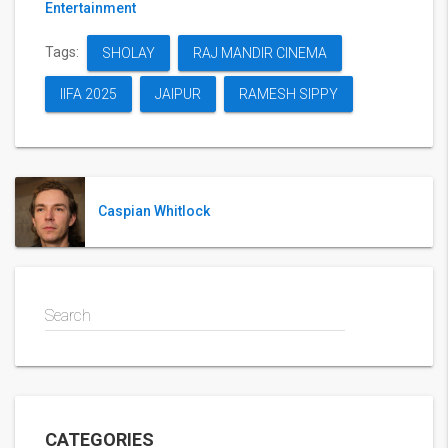
Entertainment
Tags:
SHOLAY
RAJ MANDIR CINEMA
IIFA 2025
JAIPUR
RAMESH SIPPY
Caspian Whitlock
Search
CATEGORIES