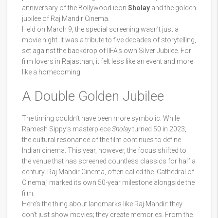
anniversary of the Bollywood icon
Sholay
and the golden
jubilee of
Raj Mandir Cinema
.
Held on March 9, the special screening wasn’t just a
movie night. It was a tribute to five decades of storytelling,
set against the backdrop of IIFA’s own Silver Jubilee. For
film lovers in Rajasthan, it felt less like an event and more
like a homecoming.
A Double Golden Jubilee
The timing couldn’t have been more symbolic. While
Ramesh Sippy
’s masterpiece
Sholay
turned 50 in 2023,
the cultural resonance of the film continues to define
Indian cinema. This year, however, the focus shifted to
the venue that has screened countless classics for half a
century.
Raj Mandir Cinema
, often called the ‘Cathedral of
Cinema,’ marked its own 50-year milestone alongside the
film.
Here’s the thing about landmarks like Raj Mandir: they
don’t just show movies; they create memories. From the