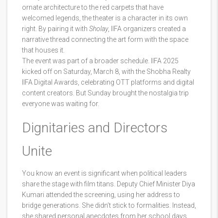
ornate architecture to the red carpets that have
welcomed legends, the theater is a character in its own
right. By pairing it with
Sholay
, IIFA organizers created a
narrative thread connecting the art form with the space
that houses it.
The event was part of a broader schedule. IIFA 2025
kicked off on Saturday, March 8, with the
Shobha Realty
IIFA Digital Awards
, celebrating OTT platforms and digital
content creators. But Sunday brought the nostalgia trip
everyone was waiting for.
Dignitaries and Directors
Unite
You know an event is significant when political leaders
share the stage with film titans. Deputy Chief Minister
Diya
Kumari
attended the screening, using her address to
bridge generations. She didn’t stick to formalities. Instead,
she shared personal anecdotes from her school days,