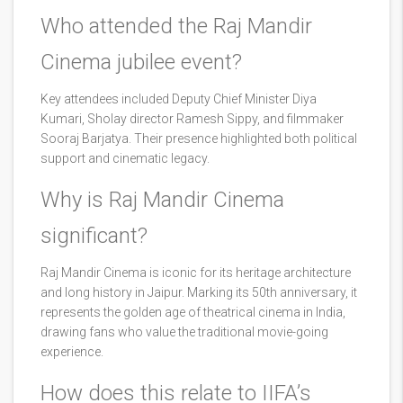
Who attended the Raj Mandir
Cinema jubilee event?
Key attendees included Deputy Chief Minister Diya
Kumari, Sholay director Ramesh Sippy, and filmmaker
Sooraj Barjatya. Their presence highlighted both political
support and cinematic legacy.
Why is Raj Mandir Cinema
significant?
Raj Mandir Cinema is iconic for its heritage architecture
and long history in Jaipur. Marking its 50th anniversary, it
represents the golden age of theatrical cinema in India,
drawing fans who value the traditional movie-going
experience.
How does this relate to IIFA’s