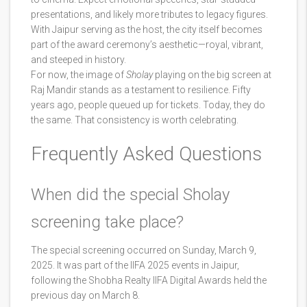
presentations, and likely more tributes to legacy figures.
With Jaipur serving as the host, the city itself becomes
part of the award ceremony’s aesthetic—royal, vibrant,
and steeped in history.
For now, the image of
Sholay
playing on the big screen at
Raj Mandir stands as a testament to resilience. Fifty
years ago, people queued up for tickets. Today, they do
the same. That consistency is worth celebrating.
Frequently Asked Questions
When did the special Sholay
screening take place?
The special screening occurred on Sunday, March 9,
2025. It was part of the IIFA 2025 events in Jaipur,
following the Shobha Realty IIFA Digital Awards held the
previous day on March 8.