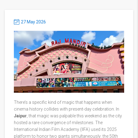
27 May 2026
There’s a specific kind of magic that happens when
cinema history collides with present-day celebration. In
Jaipur
, that magic was palpable this weekend as the city
hosted a rare convergence of milestones. The
International Indian Film Academy (IIFA)
used its 2025
platform to honor two giants simultaneously: the 50th