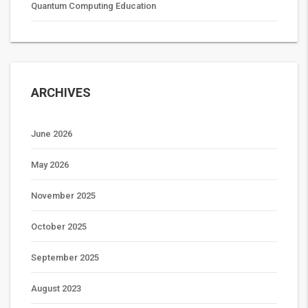
Quantum Computing Education
ARCHIVES
June 2026
May 2026
November 2025
October 2025
September 2025
August 2023