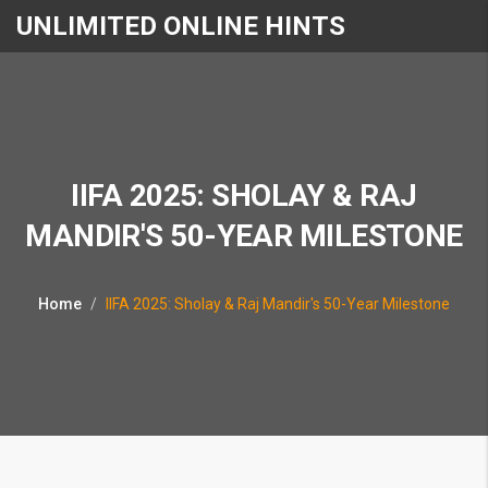
UNLIMITED ONLINE HINTS
IIFA 2025: SHOLAY & RAJ
MANDIR'S 50-YEAR MILESTONE
Home
IIFA 2025: Sholay & Raj Mandir's 50-Year Milestone