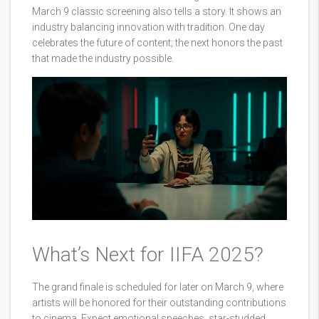
March 9 classic screening also tells a story. It shows an
industry balancing innovation with tradition. One day
celebrates the future of content; the next honors the past
that made the industry possible.
What’s Next for IIFA 2025?
The grand finale is scheduled for later on March 9, where
artists will be honored for their outstanding contributions
to cinema. Expect emotional speeches, star-studded